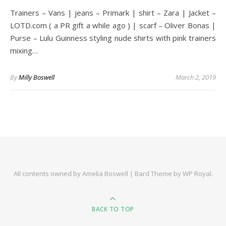
Trainers – Vans | jeans – Primark | shirt – Zara | Jacket –
LOTD.com ( a PR gift a while ago ) | scarf – Oliver Bonas |
Purse – Lulu Guinness styling nude shirts with pink trainers
mixing…
By
Milly Boswell
March 2, 2019
All contents owned by Amelia Boswell |
Bard Theme by
WP Royal
.
BACK TO TOP