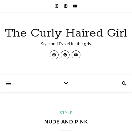
The Curly Haired Girl
Style and Travel for the girls
STYLE
NUDE AND PINK