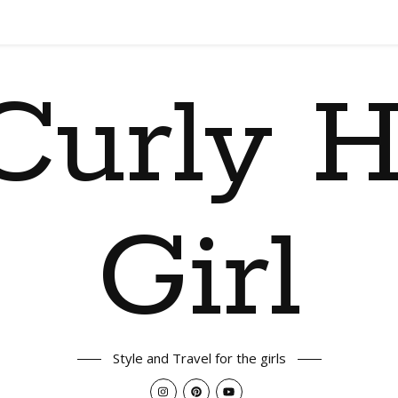
Curly H
Girl
Style and Travel for the girls