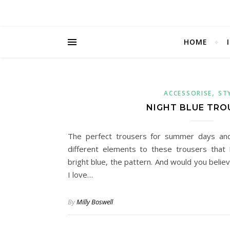
HOME
,
ACCESSORISE
ST
NIGHT BLUE TRO
The perfect trousers for summer days an
different elements to these trousers that 
bright blue, the pattern. And would you belie
I love…
By
Milly Boswell