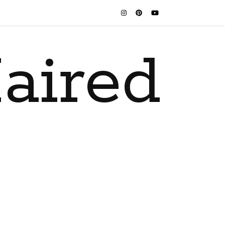
aired