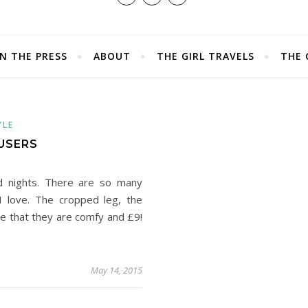
IN THE PRESS
ABOUT
THE GIRL TRAVELS
THE 
YLE
USERS
d nights. There are so many
I love. The cropped leg, the
ve that they are comfy and £9!
May 14, 2015