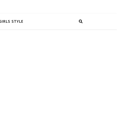
GIRLS STYLE