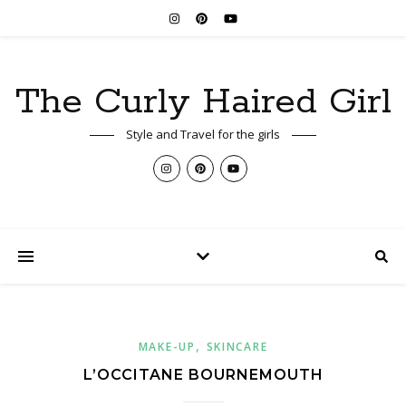
The Curly Haired Girl
Style and Travel for the girls
,
MAKE-UP
SKINCARE
L’OCCITANE BOURNEMOUTH