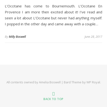
L’Occitane has come to Bournemouth. L’Occitane En
Provence I am more then excited about it! I’ve read and
seen a lot about L’Occitane but never had anything myself.
I popped in the other day and came away with a couple…
By
Milly Boswell
June 28, 2017
All contents owned by Amelia Boswell |
Bard Theme by
WP Royal
.
BACK TO TOP