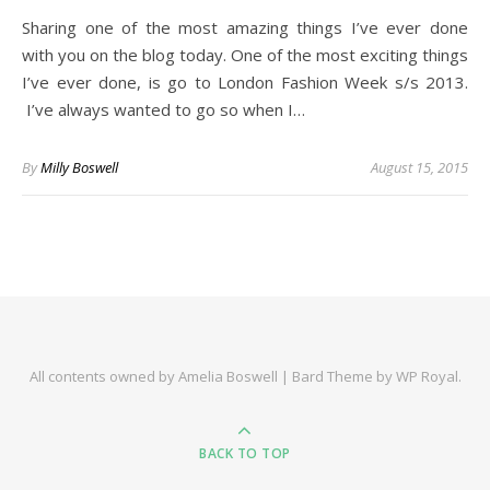
Sharing one of the most amazing things I’ve ever done
with you on the blog today. One of the most exciting things
I’ve ever done, is go to London Fashion Week s/s 2013.
I’ve always wanted to go so when I…
By
Milly Boswell
August 15, 2015
All contents owned by Amelia Boswell |
Bard Theme by
WP Royal
.
BACK TO TOP