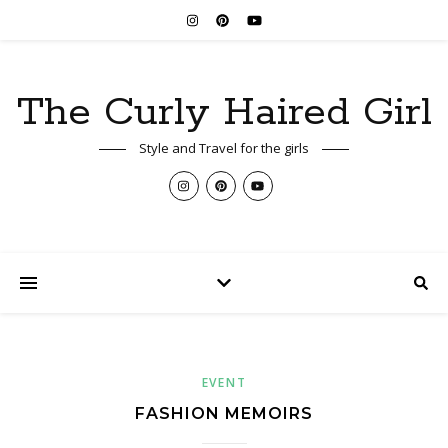
The Curly Haired Girl
Style and Travel for the girls
EVENT
FASHION MEMOIRS