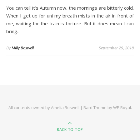
You can tell it’s Autumn now, the mornings are bitterly cold.
When I get up for uni my breath mists in the air in front of
me, waiting for the train is torture. But it does mean I can
bring…
By
Milly Boswell
September 29, 2018
All contents owned by Amelia Boswell |
Bard Theme by
WP Royal
.
BACK TO TOP