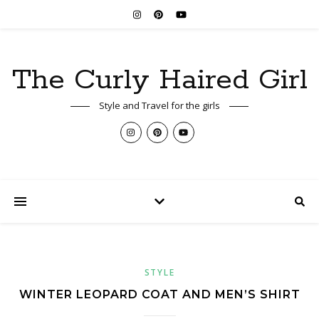
The Curly Haired Girl
Style and Travel for the girls
STYLE
WINTER LEOPARD COAT AND MEN’S SHIRT