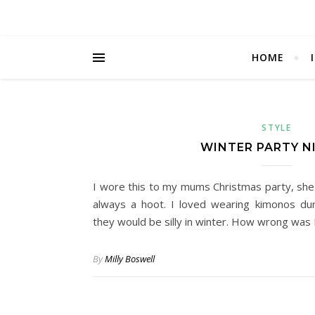
HOME
STYLE
WINTER PARTY N
I wore this to my mums Christmas party, she 
always a hoot. I loved wearing kimonos du
they would be silly in winter. How wrong was 
By
Milly Boswell