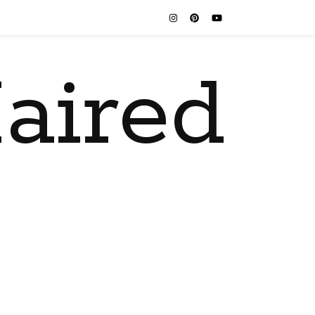
aired