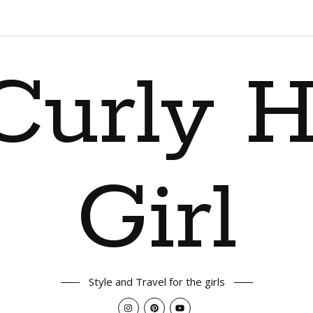
Curly H
Girl
Style and Travel for the girls