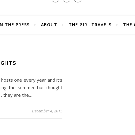
IN THE PRESS
ABOUT
THE GIRL TRAVELS
THE 
IGHTS
hosts one every year and it’s
ring the summer but thought
I, they are the…
December 4, 2015