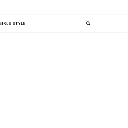
GIRLS STYLE