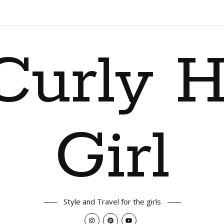
Curly H
Girl
Style and Travel for the girls