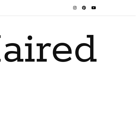
aired