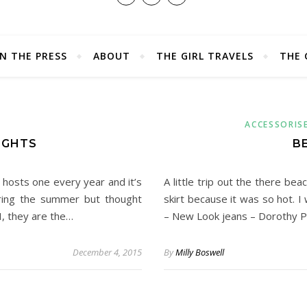
IN THE PRESS
ABOUT
THE GIRL TRAVELS
THE 
ACCESSORIS
IGHTS
B
hosts one every year and it’s
A little trip out the there b
ring the summer but thought
skirt because it was so hot.
I, they are the…
– New Look jeans – Dorothy P
December 4, 2015
By
Milly Boswell