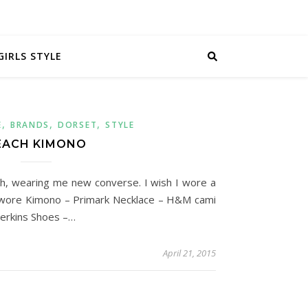
GIRLS STYLE
,
,
,
E
BRANDS
DORSET
STYLE
EACH KIMONO
each, wearing me new converse. I wish I wore a
 I wore Kimono – Primark Necklace – H&M cami
erkins Shoes –…
April 21, 2015