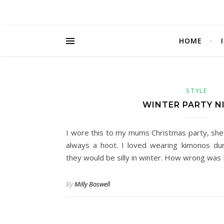
HOME
STYLE
WINTER PARTY N
I wore this to my mums Christmas party, she 
always a hoot. I loved wearing kimonos du
they would be silly in winter. How wrong was 
By
Milly Boswell