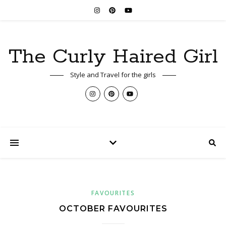
The Curly Haired Girl
Style and Travel for the girls
FAVOURITES
OCTOBER FAVOURITES