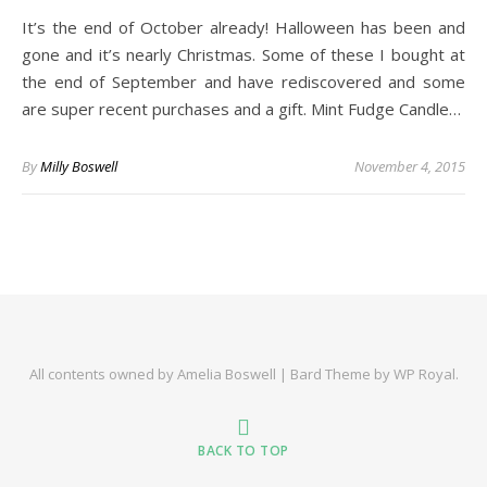
It’s the end of October already! Halloween has been and
gone and it’s nearly Christmas. Some of these I bought at
the end of September and have rediscovered and some
are super recent purchases and a gift. Mint Fudge Candle…
By
Milly Boswell
November 4, 2015
All contents owned by Amelia Boswell |
Bard Theme by
WP Royal
.
BACK TO TOP