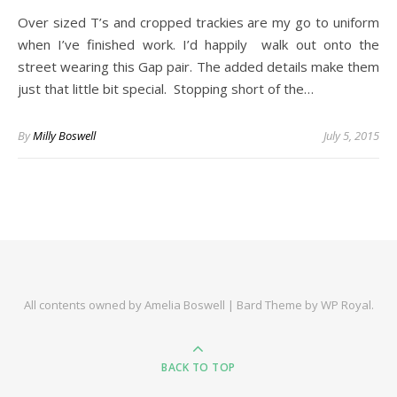
Over sized T’s and cropped trackies are my go to uniform
when I’ve finished work. I’d happily walk out onto the
street wearing this Gap pair. The added details make them
just that little bit special. Stopping short of the…
By
Milly Boswell
July 5, 2015
All contents owned by Amelia Boswell |
Bard Theme by
WP Royal
.
BACK TO TOP