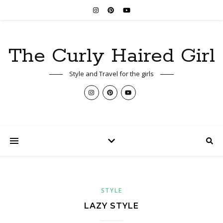
The Curly Haired Girl
Style and Travel for the girls
STYLE
LAZY STYLE