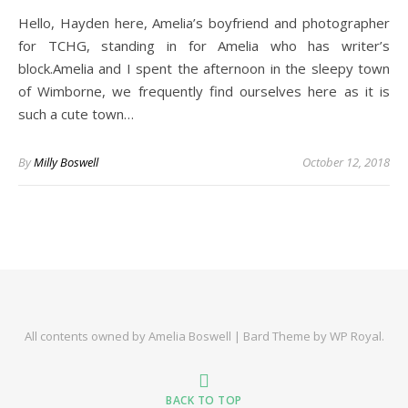
Hello, Hayden here, Amelia’s boyfriend and photographer
for TCHG, standing in for Amelia who has writer’s
block.Amelia and I spent the afternoon in the sleepy town
of Wimborne, we frequently find ourselves here as it is
such a cute town…
By
Milly Boswell
October 12, 2018
All contents owned by Amelia Boswell |
Bard Theme by
WP Royal
.
BACK TO TOP