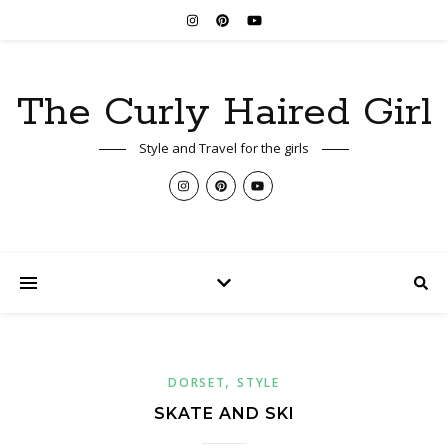
The Curly Haired Girl
Style and Travel for the girls
,
DORSET
STYLE
SKATE AND SKI