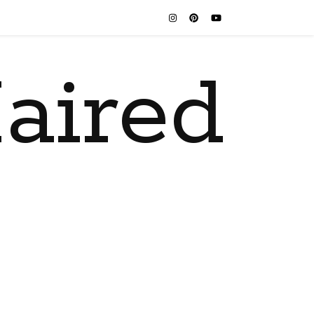
aired