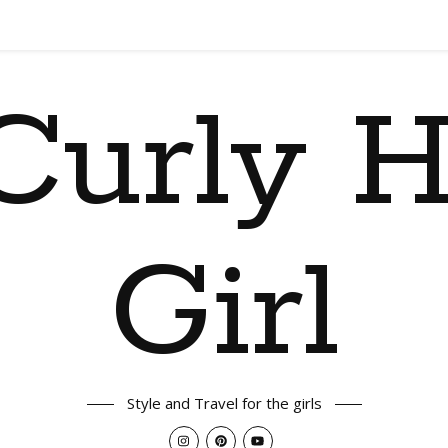
Curly H
Girl
Style and Travel for the girls