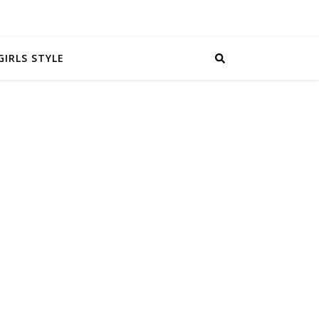
GIRLS STYLE