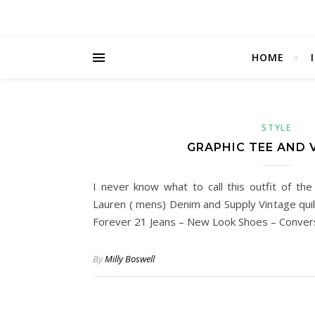
HOME
STYLE
GRAPHIC TEE AND 
I never know what to call this outfit of the
Lauren ( mens) Denim and Supply Vintage quilt
Forever 21 Jeans – New Look Shoes – Conve
By
Milly Boswell