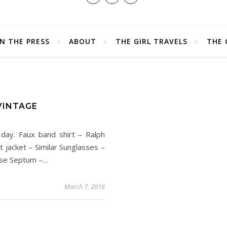
IN THE PRESS
ABOUT
THE GIRL TRAVELS
THE 
VINTAGE
 day. Faux band shirt – Ralph
 jacket – Similar Sunglasses –
rse Septum –…
March 7, 2016