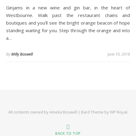
Ginjams in a new wine and gin bar, in the heart of
Westbourne. Walk past the restaurant chains and
boutiques and you’ll see the bright orange beacon of hope
standing waiting for you. Step through the orange and into
a…
By
Milly Boswell
June 10, 2018
All contents owned by Amelia Boswell |
Bard Theme by
WP Royal
.
BACK TO TOP