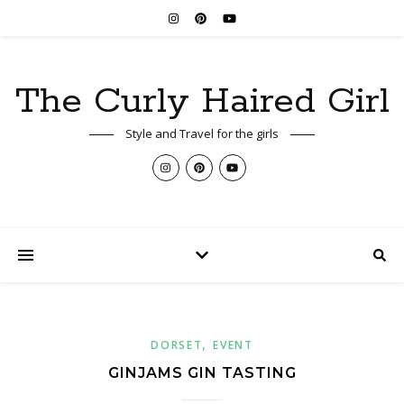
The Curly Haired Girl
Style and Travel for the girls
,
DORSET
EVENT
GINJAMS GIN TASTING