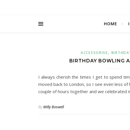
HOME
,
ACCESSORISE
BIRTHDA
BIRTHDAY BOWLING 
I always cherish the times I get to spend tim
moved back to London, so I see even less of 
couple of hours together and we celebrated
By
Milly Boswell