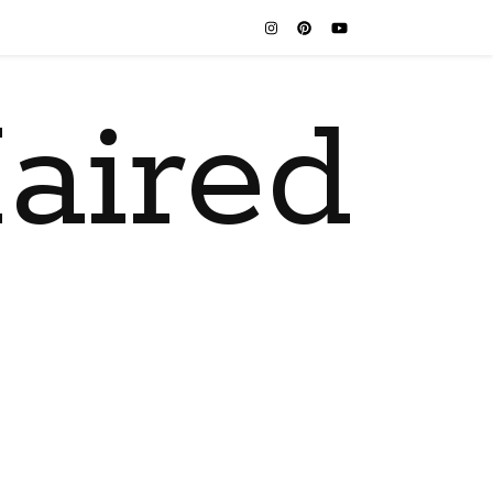
aired