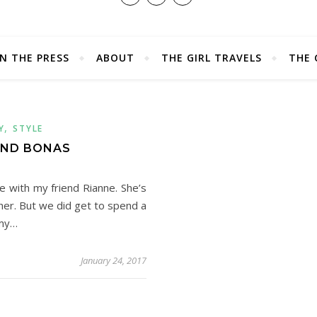
IN THE PRESS
ABOUT
THE GIRL TRAVELS
THE 
,
Y
STYLE
AND BONAS
e with my friend Rianne. She’s
her. But we did get to spend a
 my…
January 24, 2017