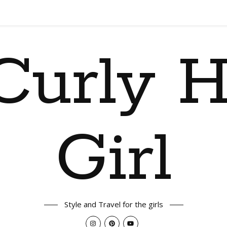
Curly H
Girl
Style and Travel for the girls