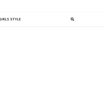
GIRLS STYLE