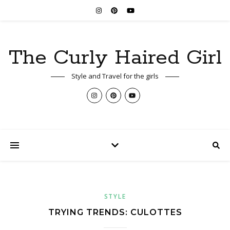
The Curly Haired Girl
Style and Travel for the girls
STYLE
TRYING TRENDS: CULOTTES