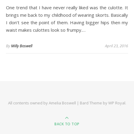
One trend that I have never really liked was the culotte. It
brings me back to my childhood of wearing skorts. Basically
I don’t see the point of them. Having bigger hips then my
waist makes culottes look so frumpy.…
By
Milly Boswell
April 23, 2016
All contents owned by Amelia Boswell |
Bard Theme by
WP Royal
.
BACK TO TOP