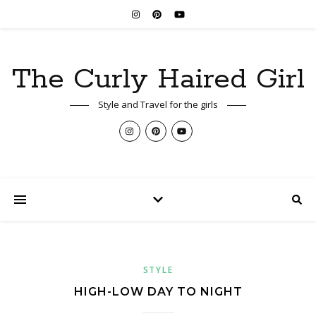
The Curly Haired Girl
Style and Travel for the girls
STYLE
HIGH-LOW DAY TO NIGHT