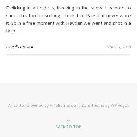
Frolicking in a field v.s. freezing in the snow. I wanted to
shoot this top for so long. I took it to Paris but never wore
it. So in a free moment with Hayden we went and shot in a
field…
By
Milly Boswell
March 1, 2018
All contents owned by Amelia Boswell |
Bard Theme by
WP Royal
.
BACK TO TOP