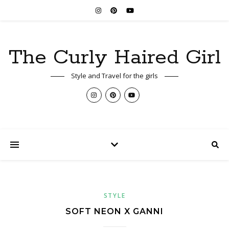
The Curly Haired Girl
Style and Travel for the girls
STYLE
SOFT NEON X GANNI