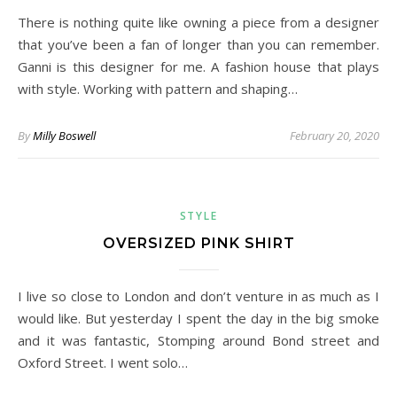
There is nothing quite like owning a piece from a designer
that you’ve been a fan of longer than you can remember.
Ganni is this designer for me. A fashion house that plays
with style. Working with pattern and shaping…
By
Milly Boswell
February 20, 2020
STYLE
OVERSIZED PINK SHIRT
I live so close to London and don’t venture in as much as I
would like. But yesterday I spent the day in the big smoke
and it was fantastic, Stomping around Bond street and
Oxford Street. I went solo…