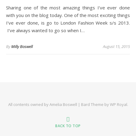
Sharing one of the most amazing things I’ve ever done
with you on the blog today. One of the most exciting things
I’ve ever done, is go to London Fashion Week s/s 2013.
I’ve always wanted to go so when I…
By
Milly Boswell
August 15, 2015
All contents owned by Amelia Boswell |
Bard Theme by
WP Royal
.
BACK TO TOP