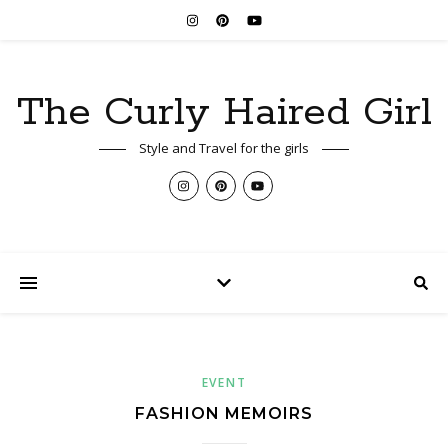
The Curly Haired Girl
Style and Travel for the girls
EVENT
FASHION MEMOIRS