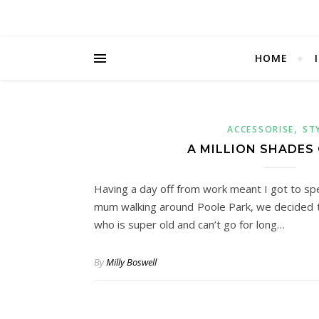
HOME
,
ACCESSORISE
ST
A MILLION SHADES
Having a day off from work meant I got to sp
mum walking around Poole Park, we decided to 
who is super old and can’t go for long…
By
Milly Boswell