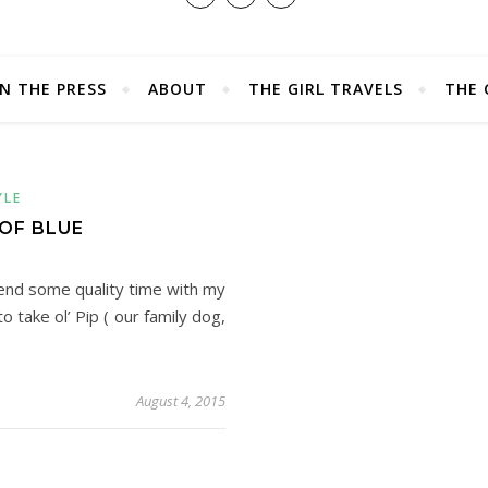
IN THE PRESS
ABOUT
THE GIRL TRAVELS
THE 
YLE
 OF BLUE
end some quality time with my
take ol’ Pip ( our family dog,
August 4, 2015