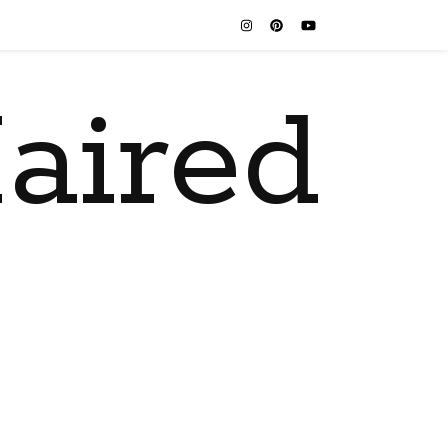
aired