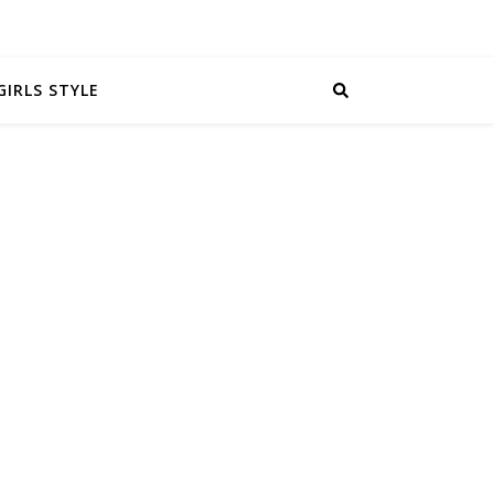
GIRLS STYLE