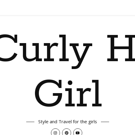
Curly H
Girl
Style and Travel for the girls