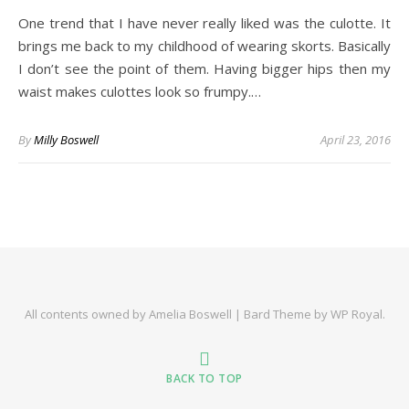
One trend that I have never really liked was the culotte. It
brings me back to my childhood of wearing skorts. Basically
I don’t see the point of them. Having bigger hips then my
waist makes culottes look so frumpy.…
By
Milly Boswell
April 23, 2016
All contents owned by Amelia Boswell |
Bard Theme by
WP Royal
.
BACK TO TOP