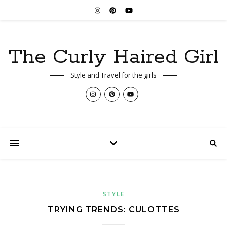
The Curly Haired Girl
Style and Travel for the girls
STYLE
TRYING TRENDS: CULOTTES