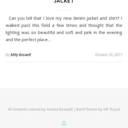
JACKET
Can you tell that I love my new denim jacket and shirt? I
walked past this field a few times and thought that the
lighting was so beautiful and soft and pink in the evening
and the perfect place…
By
Milly Boswell
October 29, 2017
All contents owned by Amelia Boswell |
Bard Theme by
WP Royal
.