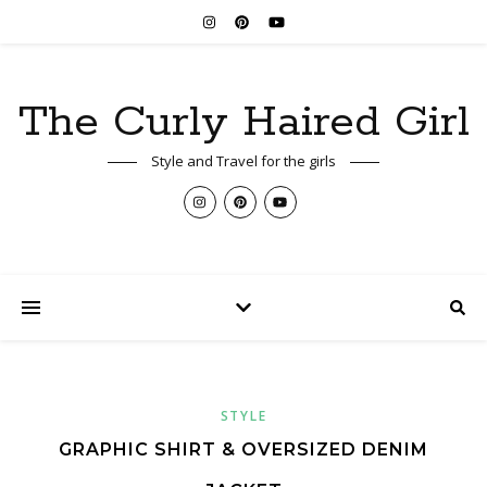
The Curly Haired Girl
Style and Travel for the girls
STYLE
GRAPHIC SHIRT & OVERSIZED DENIM