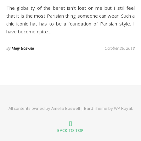
The globality of the beret isn’t lost on me but I still feel
that it is the most Parisian thing someone can wear. Such a
chic iconic hat has to be a foundation of Parisian style. I
have become quite…
By
Milly Boswell
October 26, 2018
All contents owned by Amelia Boswell |
Bard Theme by
WP Royal
.
BACK TO TOP