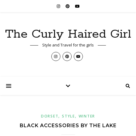
The Curly Haired Girl
Style and Travel for the girls
,
,
DORSET
STYLE
WINTER
BLACK ACCESSORIES BY THE LAKE