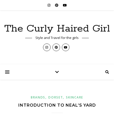
The Curly Haired Girl
Style and Travel for the girls
,
,
BRANDS
DORSET
SKINCARE
INTRODUCTION TO NEAL’S YARD