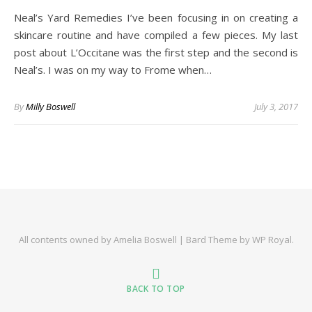
Neal’s Yard Remedies I’ve been focusing in on creating a
skincare routine and have compiled a few pieces. My last
post about L’Occitane was the first step and the second is
Neal’s. I was on my way to Frome when…
By
Milly Boswell
July 3, 2017
All contents owned by Amelia Boswell |
Bard Theme by
WP Royal
.
BACK TO TOP