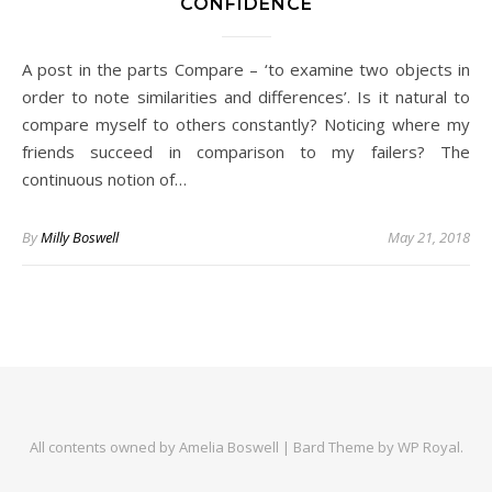
CONFIDENCE
A post in the parts Compare – ‘to examine two objects in
order to note similarities and differences’. Is it natural to
compare myself to others constantly? Noticing where my
friends succeed in comparison to my failers? The
continuous notion of…
By
Milly Boswell
May 21, 2018
All contents owned by Amelia Boswell |
Bard Theme by
WP Royal
.