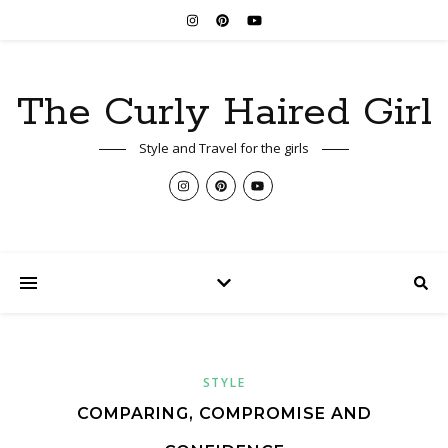
The Curly Haired Girl
Style and Travel for the girls
STYLE
COMPARING, COMPROMISE AND