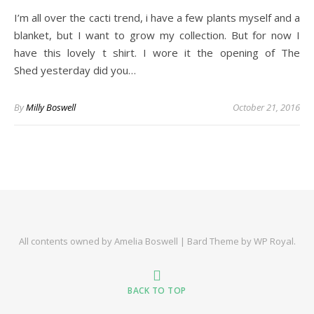
I’m all over the cacti trend, i have a few plants myself and a
blanket, but I want to grow my collection. But for now I
have this lovely t shirt. I wore it the opening of The
Shed yesterday did you…
By
Milly Boswell
October 21, 2016
All contents owned by Amelia Boswell |
Bard Theme by
WP Royal
.
BACK TO TOP