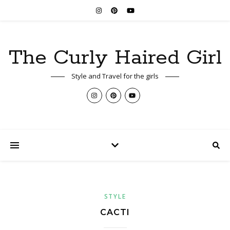
The Curly Haired Girl
Style and Travel for the girls
STYLE
CACTI