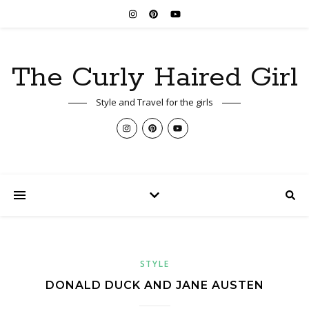
The Curly Haired Girl
Style and Travel for the girls
STYLE
DONALD DUCK AND JANE AUSTEN