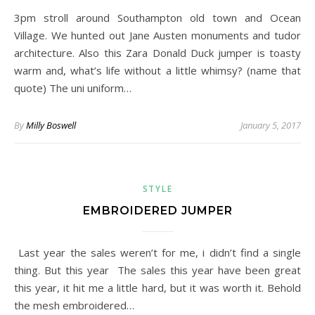
3pm stroll around Southampton old town and Ocean
Village. We hunted out Jane Austen monuments and tudor
architecture. Also this Zara Donald Duck jumper is toasty
warm and, what’s life without a little whimsy? (name that
quote) The uni uniform…
By
Milly Boswell
January 5, 2017
STYLE
EMBROIDERED JUMPER
Last year the sales weren’t for me, i didn’t find a single
thing. But this year The sales this year have been great
this year, it hit me a little hard, but it was worth it. Behold
the mesh embroidered…