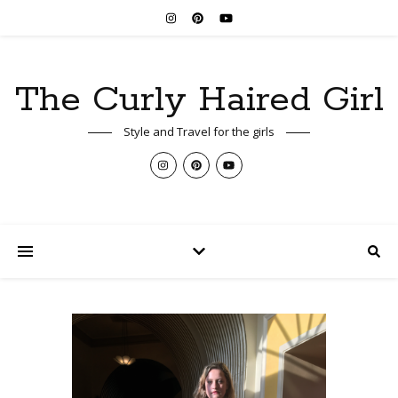
The Curly Haired Girl
Style and Travel for the girls