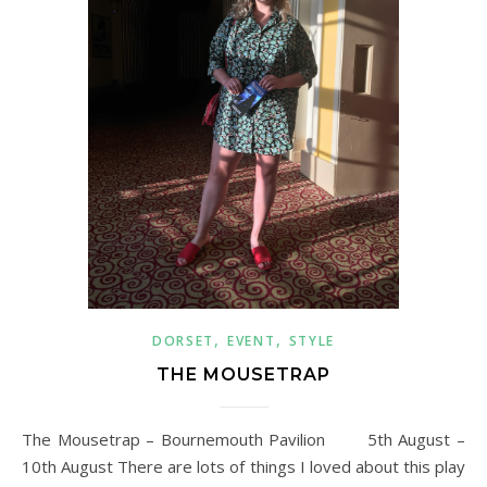
,
,
DORSET
EVENT
STYLE
THE MOUSETRAP
The Mousetrap – Bournemouth Pavilion 5th August –
10th August There are lots of things I loved about this play