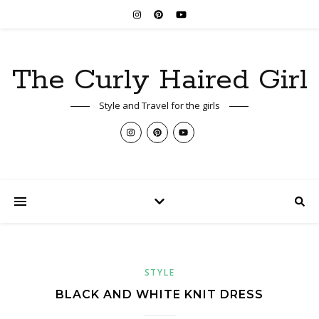
The Curly Haired Girl
Style and Travel for the girls
STYLE
BLACK AND WHITE KNIT DRESS