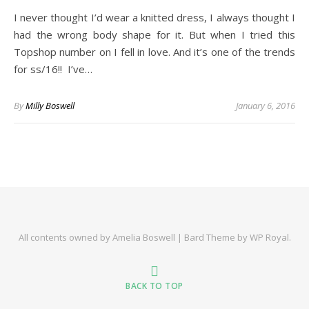
I never thought I’d wear a knitted dress, I always thought I
had the wrong body shape for it. But when I tried this
Topshop number on I fell in love. And it’s one of the trends
for ss/16!! I’ve…
By
Milly Boswell
January 6, 2016
All contents owned by Amelia Boswell |
Bard Theme by
WP Royal
.
BACK TO TOP