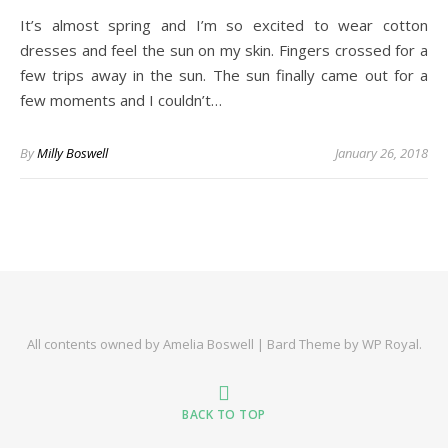
It’s almost spring and I’m so excited to wear cotton
dresses and feel the sun on my skin. Fingers crossed for a
few trips away in the sun. The sun finally came out for a
few moments and I couldn’t…
By
Milly Boswell
January 26, 2018
All contents owned by Amelia Boswell |
Bard Theme by
WP Royal
.
BACK TO TOP