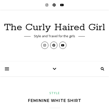
The Curly Haired Girl
Style and Travel for the girls
STYLE
FEMININE WHITE SHIRT