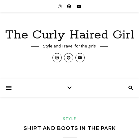
The Curly Haired Girl
Style and Travel for the girls
STYLE
SHIRT AND BOOTS IN THE PARK