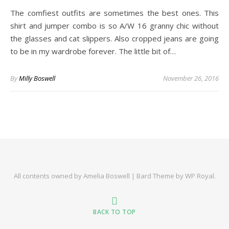
The comfiest outfits are sometimes the best ones. This
shirt and jumper combo is so A/W 16 granny chic without
the glasses and cat slippers. Also cropped jeans are going
to be in my wardrobe forever. The little bit of…
By
Milly Boswell
November 26, 2016
All contents owned by Amelia Boswell |
Bard Theme by
WP Royal
.
BACK TO TOP